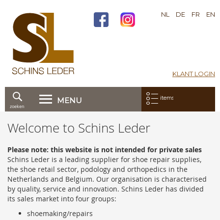
NL
DE
FR
EN
KLANT LOGIN
Mijn bestelling:
items
MENU
zoeken
Ga
Welcome to Schins Leder
direct
door
naar
Please note: this website is not intended for private sales
de
Schins Leder is a leading supplier for shoe repair supplies,
inhoud
the shoe retail sector, podology and orthopedics in the
Netherlands and Belgium. Our organisation is characterised
by quality, service and innovation. Schins Leder has divided
its sales market into four groups:
shoemaking/repairs