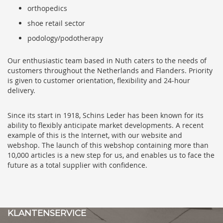
orthopedics
shoe retail sector
podology/podotherapy
Our enthusiastic team based in Nuth caters to the needs of
customers throughout the Netherlands and Flanders. Priority
is given to customer orientation, flexibility and 24-hour
delivery.
Since its start in 1918, Schins Leder has been known for its
ability to flexibly anticipate market developments. A recent
example of this is the Internet, with our website and
webshop. The launch of this webshop containing more than
10,000 articles is a new step for us, and enables us to face the
future as a total supplier with confidence.
KLANTENSERVICE